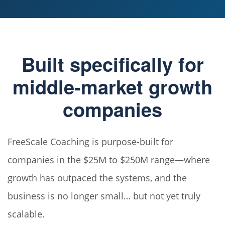
Built specifically for
middle-market growth
companies
FreeScale Coaching is purpose-built for
companies in the $25M to $250M range—where
growth has outpaced the systems, and the
business is no longer small… but not yet truly
scalable.