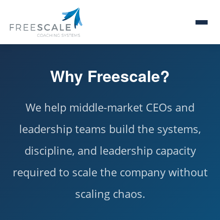
Why Freescale?
We help middle-market CEOs and
leadership teams build the systems,
discipline, and leadership capacity
required to scale the company without
scaling chaos.