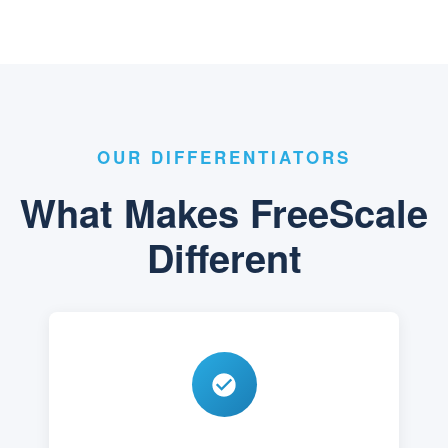
OUR DIFFERENTIATORS
What Makes FreeScale
Different