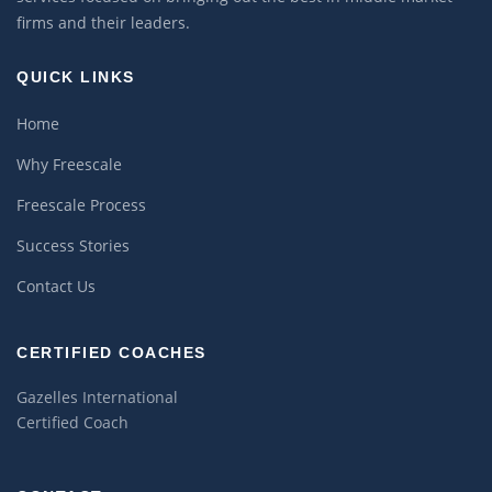
firms and their leaders.
QUICK LINKS
Home
Why Freescale
Freescale Process
Success Stories
Contact Us
CERTIFIED COACHES
Gazelles International
Certified Coach