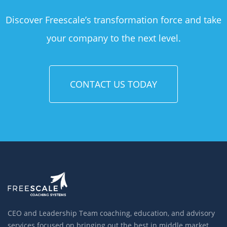
Discover Freescale’s transformation force and take
your company to the next level.
CONTACT US TODAY
CEO and Leadership Team coaching, education, and advisory
services focused on bringing out the best in middle market