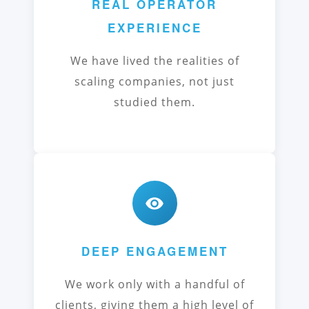
REAL OPERATOR
EXPERIENCE
We have lived the realities of
scaling companies, not just
studied them.
DEEP ENGAGEMENT
We work only with a handful of
clients, giving them a high level of