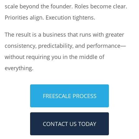
scale beyond the founder. Roles become clear.
Priorities align. Execution tightens.
The result is a business that runs with greater
consistency, predictability, and performance—
without requiring you in the middle of
everything.
FREESCALE PROCESS
CONTACT US TODAY