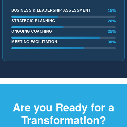
BUSINESS & LEADERSHIP ASSESSMENT
15%
STRATEGIC PLANNING
20%
ONGOING COACHING
35%
MEETING FACILITATION
30%
Are you Ready for a
Transformation?