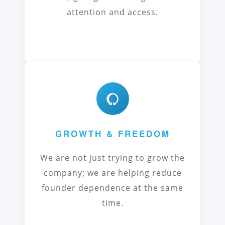
attention and access.
GROWTH & FREEDOM
We are not just trying to grow the
company; we are helping reduce
founder dependence at the same
time.