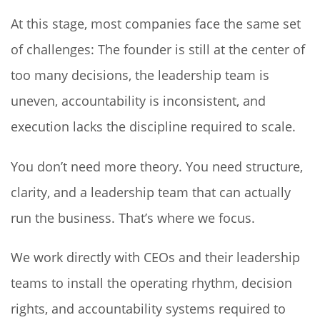
At this stage, most companies face the same set
of challenges: The founder is still at the center of
too many decisions, the leadership team is
uneven, accountability is inconsistent, and
execution lacks the discipline required to scale.
You don’t need more theory. You need structure,
clarity, and a leadership team that can actually
run the business. That’s where we focus.
We work directly with CEOs and their leadership
teams to install the operating rhythm, decision
rights, and accountability systems required to