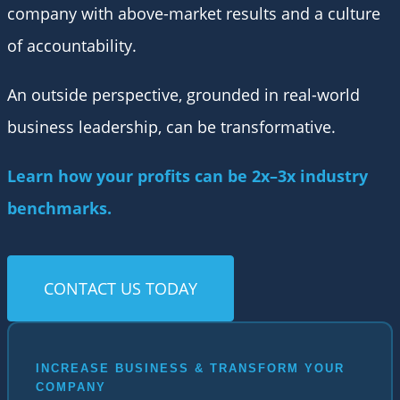
company with above-market results and a culture
of accountability.
An outside perspective, grounded in real-world
business leadership, can be transformative.
Learn how your profits can be 2x–3x industry
benchmarks.
CONTACT US TODAY
INCREASE BUSINESS & TRANSFORM YOUR
COMPANY