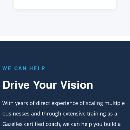
WE CAN HELP
Drive Your Vision
With years of direct experience of scaling multiple
businesses and through extensive training as a
Gazelles certified coach, we can help you build a