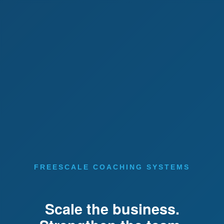
FREESCALE COACHING SYSTEMS
Scale the business.