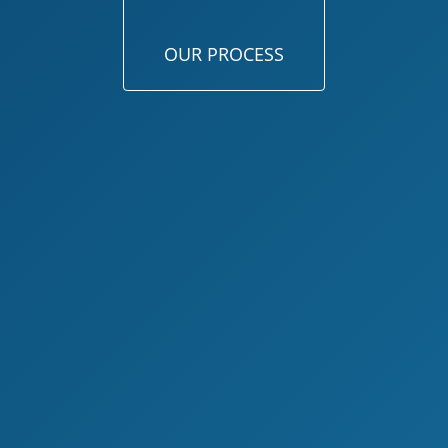
OUR PROCESS