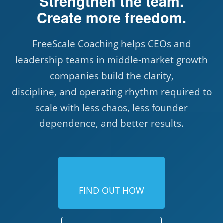
Strengthen the team.
Create more freedom.
FreeScale Coaching helps CEOs and
leadership teams in middle-market growth
companies build the clarity,
discipline, and operating rhythm required to
scale with less chaos, less founder
dependence, and better results.
FIND OUT HOW