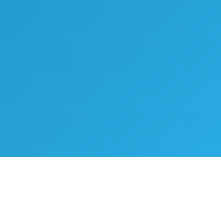
WHAT WE OFFER