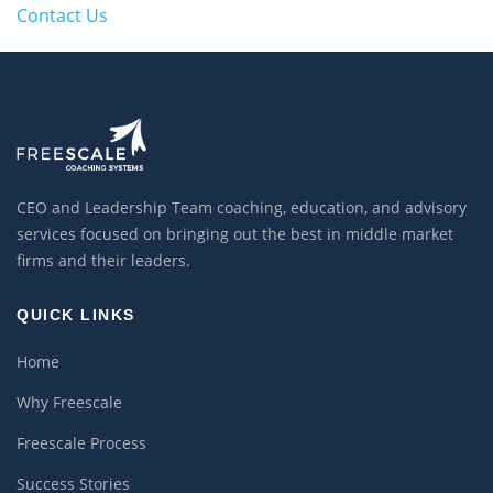
Contact Us
CEO and Leadership Team coaching, education, and advisory
services focused on bringing out the best in middle market
firms and their leaders.
QUICK LINKS
Home
Why Freescale
Freescale Process
Success Stories