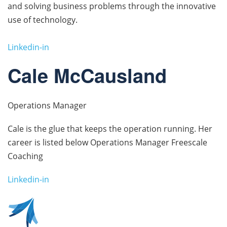
and solving business problems through the innovative
use of technology.
Linkedin-in
Cale McCausland
Operations Manager
Cale is the glue that keeps the operation running. Her
career is listed below Operations Manager Freescale
Coaching
Linkedin-in