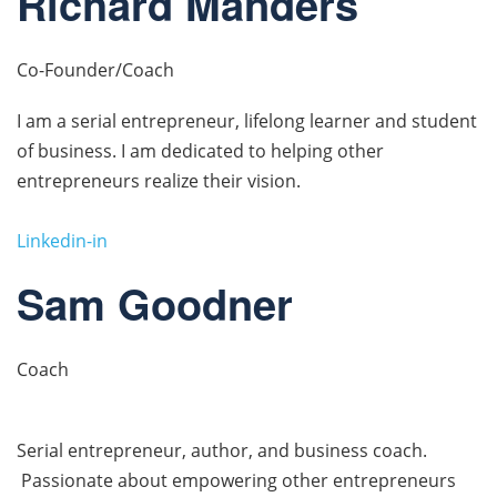
Richard Manders
Co-Founder/Coach
I am a serial entrepreneur, lifelong learner and student
of business. I am dedicated to helping other
entrepreneurs realize their vision.
Linkedin-in
Sam Goodner
Coach
Serial entrepreneur, author, and business coach.
Passionate about empowering other entrepreneurs