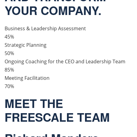
YOUR COMPANY.
Business & Leadership Assessment
45%
Strategic Planning
50%
Ongoing Coaching for the CEO and Leadership Team
85%
Meeting Facilitation
70%
MEET THE
FREESCALE TEAM