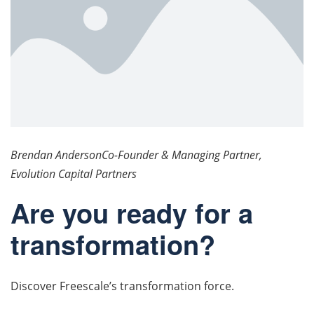
Brendan AndersonCo-Founder & Managing Partner,
Evolution Capital Partners
Are you ready for a
transformation?
Discover Freescale’s transformation force.