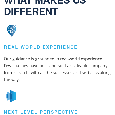
DIFFERENT
REAL WORLD EXPERIENCE
Our guidance is grounded in real-world experience.
Few coaches have built and sold a scaleable company
from scratch, with all the successes and setbacks along
the way.
NEXT LEVEL PERSPECTIVE