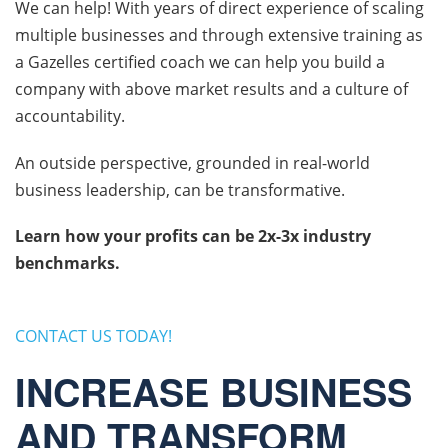
We can help! With years of direct experience of scaling
multiple businesses and through extensive training as
a Gazelles certified coach we can help you build a
company with above market results and a culture of
accountability.
An outside perspective, grounded in real-world
business leadership, can be transformative.
Learn how your profits can be 2x-3x industry
benchmarks.
CONTACT US TODAY!
INCREASE BUSINESS
AND TRANSFORM