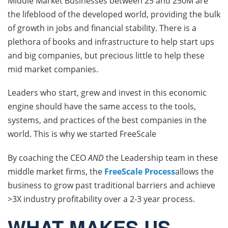
Middle Market Businesses between 25 and 250M are
the lifeblood of the developed world, providing the bulk
of growth in jobs and financial stability. There is a
plethora of books and infrastructure to help start ups
and big companies, but precious little to help these
mid market companies.
Leaders who start, grew and invest in this economic
engine should have the same access to the tools,
systems, and practices of the best companies in the
world. This is why we started FreeScale
By coaching the CEO
AND
the Leadership team in these
middle market firms, the
FreeScale Process
allows the
business to grow past traditional barriers and achieve
>3X industry profitability over a 2-3 year process.
WHAT MAKES US