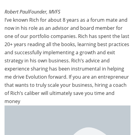
Robert PaulFounder, MVFS
I’ve known Rich for about 8 years as a forum mate and
now in his role as an advisor and board member for
one of our portfolio companies. Rich has spent the last
20+ years reading all the books, learning best practices
and successfully implementing a growth and exit
strategy in his own business. Rich’s advice and
experience sharing has been instrumental in helping
me drive Evolution forward. If you are an entrepreneur
that wants to truly scale your business, hiring a coach
of Rich’s caliber will ultimately save you time and
money