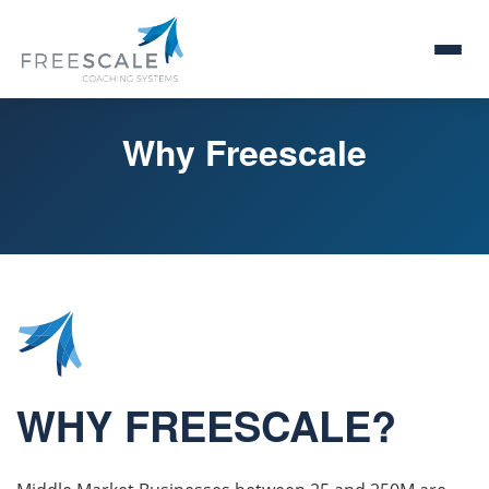
Why Freescale
WHY FREESCALE?