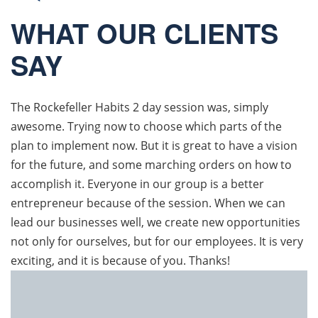
WHAT OUR CLIENTS
SAY
The Rockefeller Habits 2 day session was, simply
awesome. Trying now to choose which parts of the
plan to implement now. But it is great to have a vision
for the future, and some marching orders on how to
accomplish it. Everyone in our group is a better
entrepreneur because of the session. When we can
lead our businesses well, we create new opportunities
not only for ourselves, but for our employees. It is very
exciting, and it is because of you. Thanks!