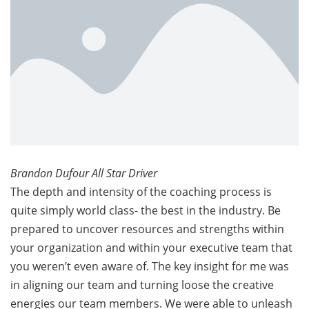
Brandon Dufour All Star Driver
The depth and intensity of the coaching process is
quite simply world class- the best in the industry. Be
prepared to uncover resources and strengths within
your organization and within your executive team that
you weren’t even aware of. The key insight for me was
in aligning our team and turning loose the creative
energies our team members. We were able to unleash