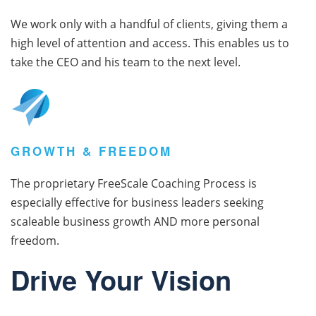
We work only with a handful of clients, giving them a
high level of attention and access. This enables us to
take the CEO and his team to the next level.
GROWTH & FREEDOM
The proprietary FreeScale Coaching Process is
especially effective for business leaders seeking
scaleable business growth AND more personal
freedom.
Drive Your Vision