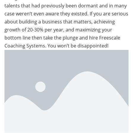
talents that had previously been dormant and in many
case weren’t even aware they existed. If you are serious
about building a business that matters, achieving
growth of 20-30% per year, and maximizing your
bottom line then take the plunge and hire Freescale
Coaching Systems. You won’t be disappointed!