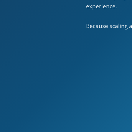
experience.
Because scaling a 