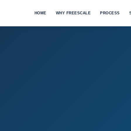
HOME
WHY FREESCALE
PROCESS