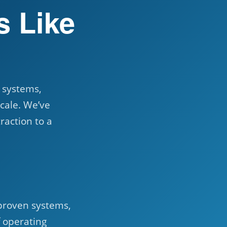
s Like
n systems,
cale. We’ve
raction to a
proven systems,
f operating