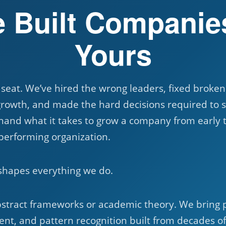
 Built Companie
Yours
 seat. We’ve hired the wrong leaders, fixed broke
growth, and made the hard decisions required to s
hand what it takes to grow a company from early t
-performing organization.
shapes everything we do.
bstract frameworks or academic theory. We bring 
nt, and pattern recognition built from decades o