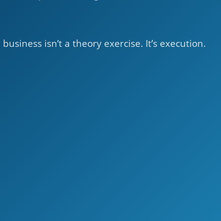
business isn’t a theory exercise. It’s execution.