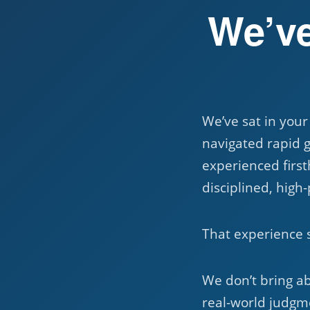
We’ve
We’ve sat in your
navigated rapid 
experienced first
disciplined, high
That experience 
We don’t bring a
real-world judgme