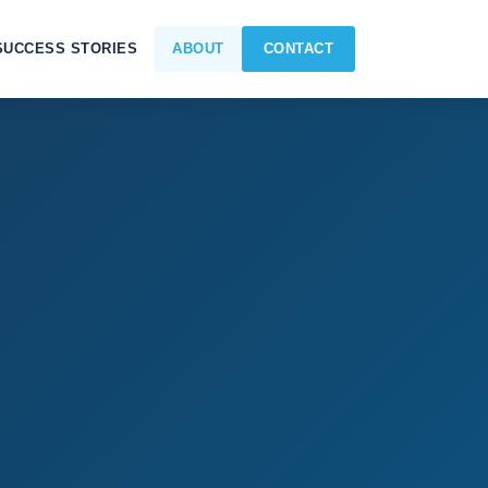
SUCCESS STORIES
ABOUT
CONTACT